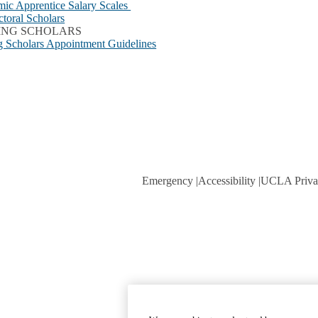
ic Apprentice Salary Scales
ctoral Scholars
TING SCHOLARS
ng Scholars Appointment Guidelines
Emergency
Accessibility
UCLA Priva