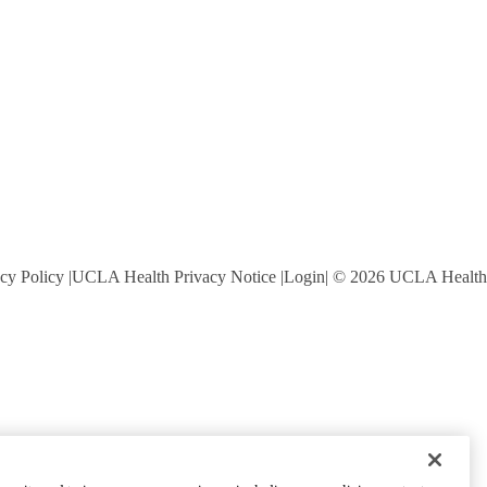
cy Policy
UCLA Health Privacy Notice
Login
© 2026 UCLA Health