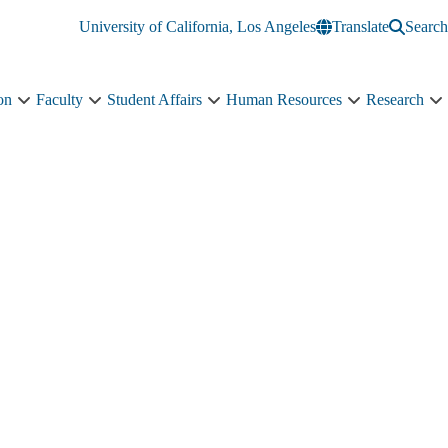
University of California, Los Angeles
Translate
Search
on
Faculty
Student Affairs
Human Resources
Research
Administration
Faculty
Student
Human
R
sub-
sub-
Affairs
Resources
s
navigation
navigation
sub-
sub-
n
navigation
navigation