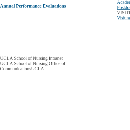
Academ
Annual Performance Evaluations
Postdo
VISI
Visiti
UCLA School of Nursing Intranet
UCLA School of Nursing Office of
CommunicationsUCLA