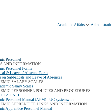
Academic Affairs
Administrati
Academic
Affairs
sub-
navigation
ic Personnel
S AND INFORMATION
ic Personnel Forms
ical & Leave of Absence Form
es on Sabbaticals and Leave of Absences
EMIC SALARY SCALES
demic Salary Scales
EMIC PERSONNEL POLICIES AND PROCEDURES
UCLA CALL
ic Personnel Manual (APM) - UC systemwide
EMIC APPRENTICE LINKS AND INFORMATION
ic Apprentice Personnel Manual