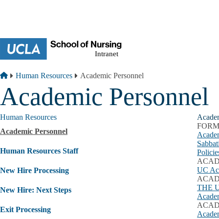
Skip to main content
Breadcrumb
Home
Human Resources
Academic Personnel
Academic Personnel
Human Resources
Academ
FORM
Academic Personnel
Academ
Sabbat
Human Resources Staff
Polici
ACAD
UC Aca
New Hire Processing
ACAD
THE 
New Hire: Next Steps
Academ
ACAD
Exit Processing
Academ